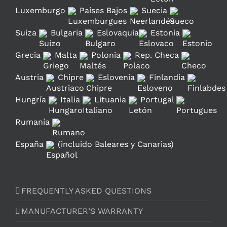
Luxemburgo
Países Bajos
Suecia
Suiza
Bulgaria
Eslovaquia
Estonia
Grecia
Malta
Polonia
Rep. Checa
Austria
Chipre
Eslovenia
Finlandia
Hungría
Italia
Lituania
Portugal
Rumanía
España
(incluido Baleares y Canarias)
FREQUENTLY ASKED QUESTIONS
MANUFACTURER’S WARRANTY