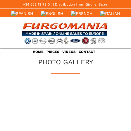
Skip
+34 628 13 73 04
‬ | Distribution from Girona, Spain
to
content
HOME
PRICES
VIDEOS
CONTACT
PHOTO GALLERY