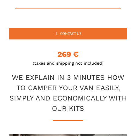
CONTACT US
269 €
(taxes and shipping not included)
WE EXPLAIN IN 3 MINUTES HOW
TO CAMPER YOUR VAN EASILY,
SIMPLY AND ECONOMICALLY WITH
OUR KITS