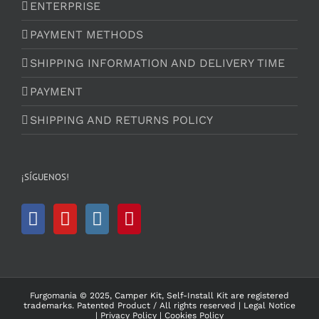
ENTERPRISE
PAYMENT METHODS
SHIPPING INFORMATION AND DELIVERY TIME
PAYMENT
SHIPPING AND RETURNS POLICY
¡SÍGUENOS!
Furgomania © 2025, Camper Kit, Self-Install Kit are registered
trademarks.
Patented Product
/ All rights reserved |
Legal Notice
|
Privacy Policy
|
Cookies Policy