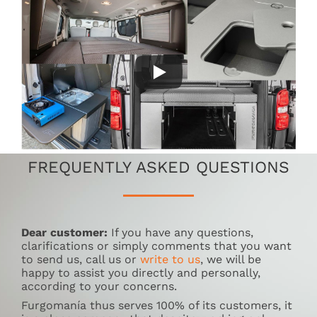
FREQUENTLY ASKED QUESTIONS
Dear customer:
If you have any questions,
clarifications or simply comments that you want
to send us, call us or
write to us
, we will be
happy to assist you directly and personally,
according to your concerns.
Furgomanía thus serves 100% of its customers, it