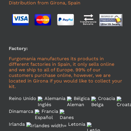
Distribution from Girona, Spain
Factory:
Furgomania manufactures its products in
different factories in Spain, it only sells online
and we ship to all of Europe. 99% of our
customers purchase online, however, we are
located in Girona if you would like to collect your
kit.
Reino Unido
Alemania
Bélgica
Croacia
Dinamarca
Francia
Irlanda
Letonia