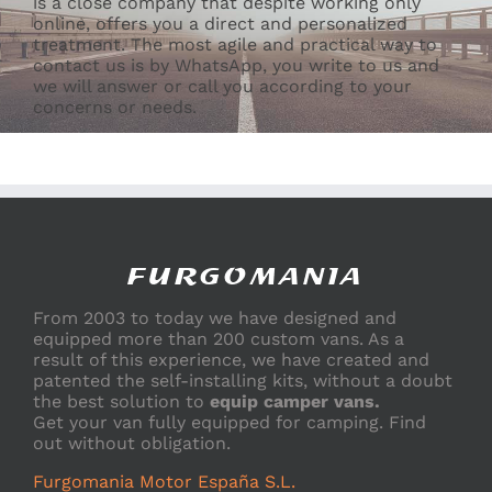
is a close company that despite working only
online, offers you a direct and personalized
treatment. The most agile and practical way to
contact us is by WhatsApp, you write to us and
we will answer or call you according to your
concerns or needs.
From 2003 to today we have designed and
equipped more than 200 custom vans. As a
result of this experience, we have created and
patented the self-installing kits, without a doubt
the best solution to
equip camper vans.
Get your van fully equipped for camping. Find
out without obligation.
Furgomania Motor España S.L.